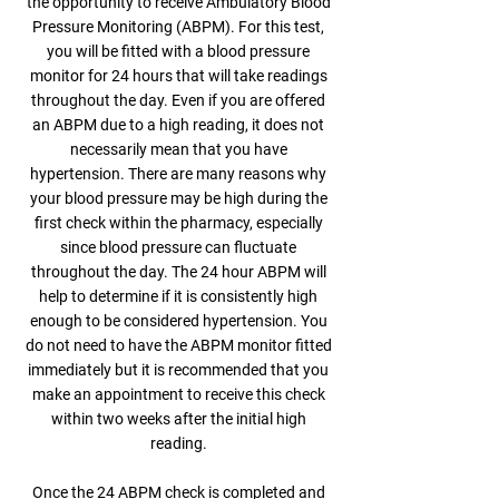
the opportunity to receive Ambulatory Blood
Pressure Monitoring (ABPM). For this test,
you will be fitted with a blood pressure
monitor for 24 hours that will take readings
throughout the day. Even if you are offered
an ABPM due to a high reading, it does not
necessarily mean that you have
hypertension. There are many reasons why
your blood pressure may be high during the
first check within the pharmacy, especially
since blood pressure can fluctuate
throughout the day. The 24 hour ABPM will
help to determine if it is consistently high
enough to be considered hypertension. You
do not need to have the ABPM monitor fitted
immediately but it is recommended that you
make an appointment to receive this check
within two weeks after the initial high
reading.
Once the 24 ABPM check is completed and