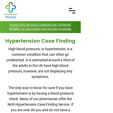
PLEASE NOTE WE HAVE CHANGED OUR TELEPHONE
NUMBER. Flu Vaccination Service Now Available.
Hypertension Case Finding
High blood pressure, or hypertension, is a
common condition that can often go
undetected. It is estimated around a third of
the adults in the UK have high blood
pressure, however, are not displaying any
symptoms.
The only way to know for sure if you have
hypertension is by having a blood pressure
check. Many of our pharmacies offer the
NHS Hypertension-Case Finding Service. If
you are over 40 you and do not have a