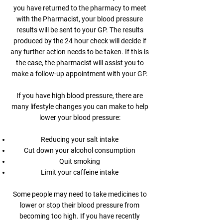
you have returned to the pharmacy to meet
with the Pharmacist, your blood pressure
results will be sent to your GP. The results
produced by the 24 hour check will decide if
any further action needs to be taken. If this is
the case, the pharmacist will assist you to
make a follow-up appointment with your GP.
If you have high blood pressure, there are
many lifestyle changes you can make to help
lower your blood pressure:
Reducing your salt intake
Cut down your alcohol consumption
Quit smoking
Limit your caffeine intake
Some people may need to take medicines to
lower or stop their blood pressure from
becoming too high. If you have recently