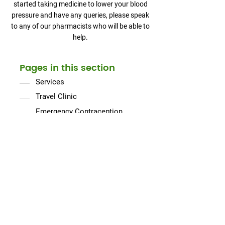
started taking medicine to lower your blood
pressure and have any queries, please speak
to any of our pharmacists who will be able to
help.
Pages in this section
Services
Travel Clinic
Emergency Contraception
Flu Jabs
Stop Smoking
Prescription Collection & Delivery
Electronic Prescription System
Hypertension Case Finding
Ear Microsuction
Minor Ailments Service