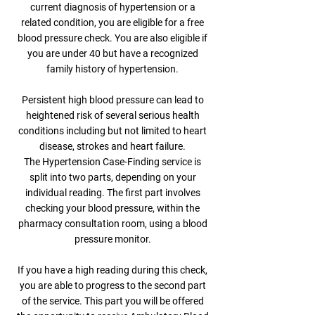
current diagnosis of hypertension or a
related condition, you are eligible for a free
blood pressure check. You are also eligible if
you are under 40 but have a recognized
family history of hypertension.
Persistent high blood pressure can lead to
heightened risk of several serious health
conditions including but not limited to heart
disease, strokes and heart failure.
The Hypertension Case-Finding service is
split into two parts, depending on your
individual reading. The first part involves
checking your blood pressure, within the
pharmacy consultation room, using a blood
pressure monitor.
If you have a high reading during this check,
you are able to progress to the second part
of the service. This part you will be offered